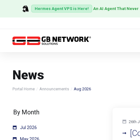
Hermes Agent VPS is Here!
An AI Agent That Never
News
Portal Home
Announcements
Aug 2026
By Month
26th J
Jul 2026
[C
May 2026