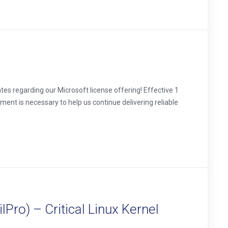
s regarding our Microsoft license offering! Effective 1
tment is necessary to help us continue delivering reliable
Pro) – Critical Linux Kernel