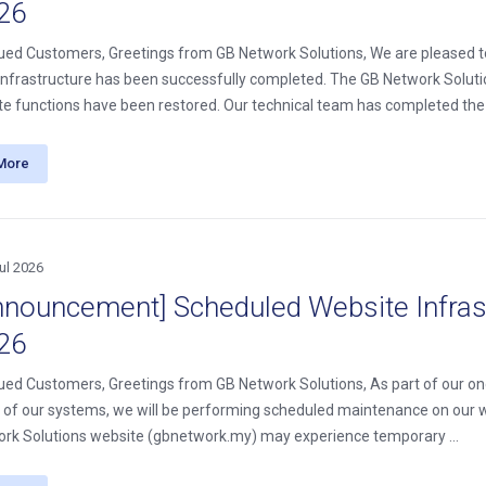
26
ued Customers, Greetings from GB Network Solutions, We are pleased t
infrastructure has been successfully completed. The GB Network Soluti
ite functions have been restored. Our technical team has completed the .
More
ul 2026
nnouncement] Scheduled Website Infrast
26
ued Customers, Greetings from GB Network Solutions, As part of our ong
ity of our systems, we will be performing scheduled maintenance on our 
rk Solutions website (gbnetwork.my) may experience temporary ...