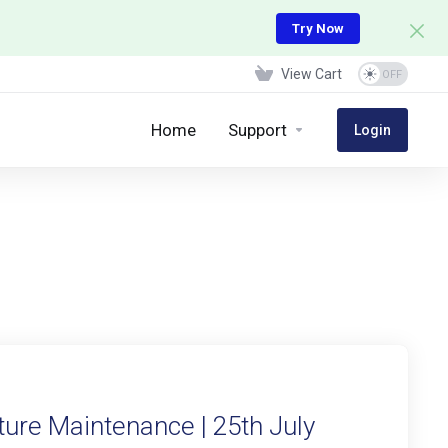
Try Now
View Cart
Home
Support
Login
ure Maintenance | 25th July