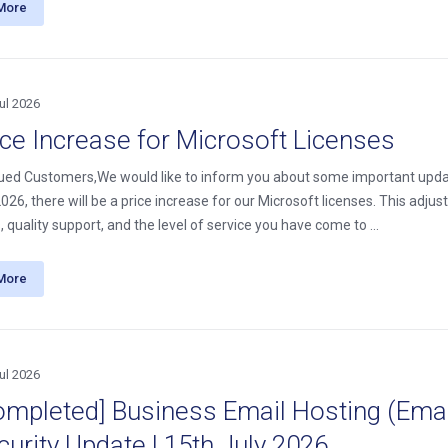
More
ul 2026
ice Increase for Microsoft Licenses
ued Customers,We would like to inform you about some important update
26, there will be a price increase for our Microsoft licenses. This adjus
, quality support, and the level of service you have come to ...
More
ul 2026
ompleted] Business Email Hosting (Email
curity Update | 15th July 2026