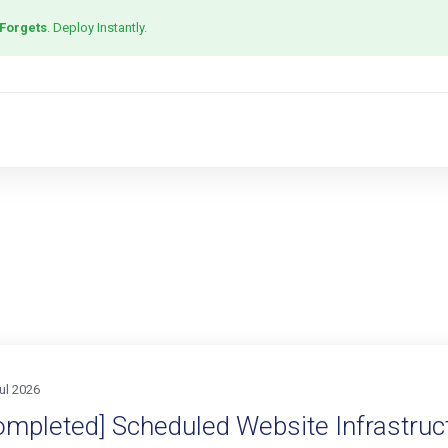
 Forgets
. Deploy Instantly.
ul 2026
ompleted] Scheduled Website Infrastruct