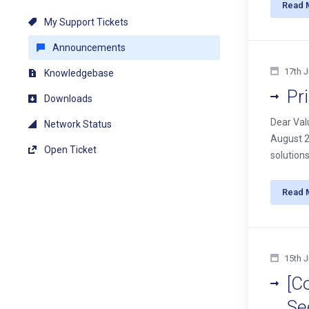
Read 
My Support Tickets
Announcements
17th J
Knowledgebase
Pr
Downloads
Dear Val
Network Status
August 20
Open Ticket
solutions
Read 
15th J
[C
Se