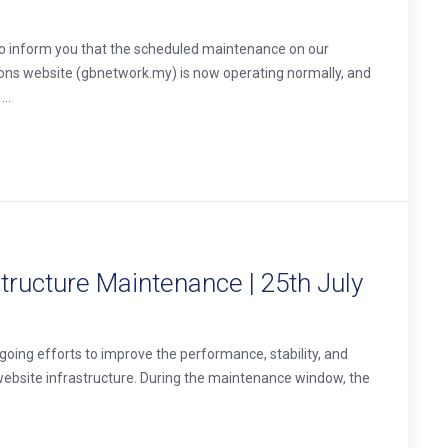
o inform you that the scheduled maintenance on our
ons website (gbnetwork.my) is now operating normally, and
..
ructure Maintenance | 25th July
oing efforts to improve the performance, stability, and
website infrastructure. During the maintenance window, the