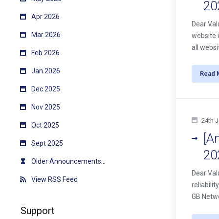
20
Apr 2026
Dear Val
Mar 2026
website 
all webs
Feb 2026
Jan 2026
Read 
Dec 2025
Nov 2025
24th J
Oct 2025
[A
Sept 2025
20
Older Announcements...
Dear Val
View RSS Feed
reliabil
GB Netwo
Support